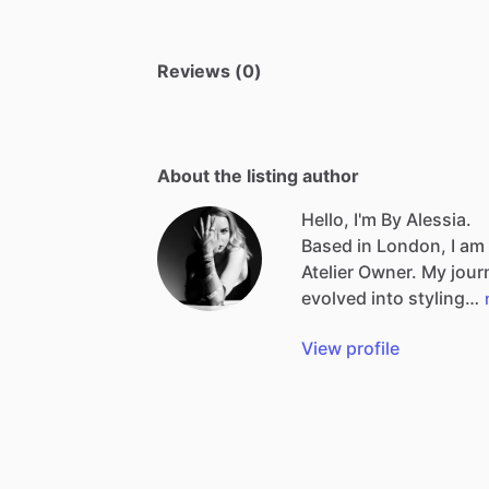
Reviews (0)
About the listing author
Hello, I'm By Alessia.
Based
in
London,
I
am
Atelier
Owner.
My
jour
evolved
into
styling…
View profile