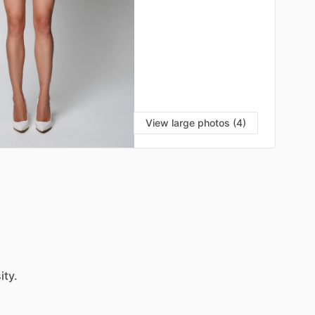
View large photos (4)
ity.