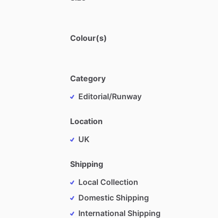
Colour(s)
Category
Editorial/Runway
Location
UK
Shipping
Local Collection
Domestic Shipping
International Shipping