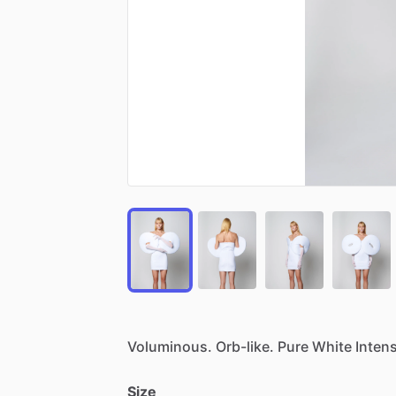
Voluminous.
Orb-like.
Pure
White
Intens
Size