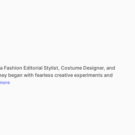
a
Fashion
Editorial
Stylist,
Costume
Designer,
and
ney
began
with
fearless
creative
experiments
and
more