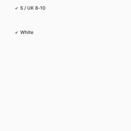
S / UK 8-10
White