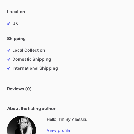
Location
UK
Shipping
Local Collection
Domestic Shipping
International Shipping
Reviews (0)
About the listing author
Hello, I'm By Alessia.
View profile