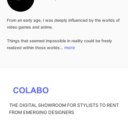
From
an
early
age,
I
was
deeply
influenced
by
the
worlds
of
video
games
and
anime.
Things
that
seemed
impossible
in
reality
could
be
freely
more
realized
within
those
worlds…
THE DIGITAL SHOWROOM FOR STYLISTS TO RENT
FROM EMERGING DESIGNERS