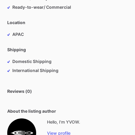
Ready-to-wear/ Commercial
Location
APAC
Shipping
Domestic Shipping
International Shipping
Reviews (0)
About the listing author
Hello, I'm YVOW.
View profile