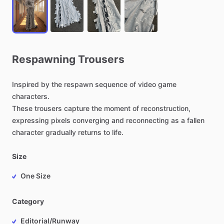
Respawning
Trousers
Inspired
by
the
respawn
sequence
of
video
game
characters.
These
trousers
capture
the
moment
of
reconstruction,
expressing
pixels
converging
and
reconnecting
as
a
fallen
character
gradually
returns
to
life.
Size
One Size
Category
Editorial/Runway