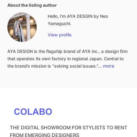
About the listing author
Hello, I'm AYA DESGIN by Neo
Yamaguchi.
View profile
AYA
DESIGN
is
the
flagship
brand
of
AYA
inc.,
a
design
firm
that
operates
its
own
factory
in
regional
Japan.
Central
to
more
the
brand’s
mission
is
"solving
social
issues."…
THE DIGITAL SHOWROOM FOR STYLISTS TO RENT
FROM EMERGING DESIGNERS