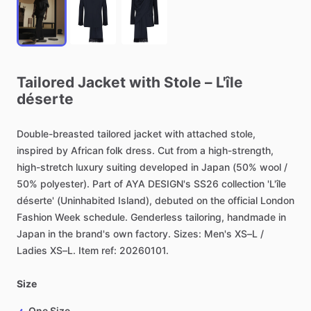
Tailored
Jacket
with
Stole
–
L'île
déserte
Double-breasted
tailored
jacket
with
attached
stole,
inspired
by
African
folk
dress.
Cut
from
a
high-strength,
high-stretch
luxury
suiting
developed
in
Japan
(50%
wool
​/​
50%
polyester).
Part
of
AYA
DESIGN's
SS26
collection
'L'île
déserte'
(Uninhabited
Island),
debuted
on
the
official
London
Fashion
Week
schedule.
Genderless
tailoring,
handmade
in
Japan
in
the
brand's
own
factory.
Sizes:
Men's
XS–L
​/​
Ladies
XS–L.
Item
ref:
20260101.
Size
One Size