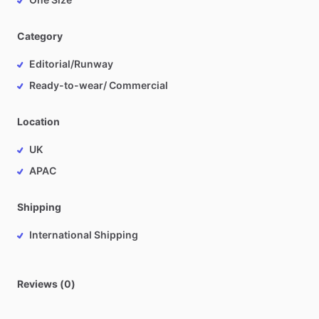
Category
Editorial/Runway
Ready-to-wear/ Commercial
Location
UK
APAC
Shipping
International Shipping
Reviews (0)