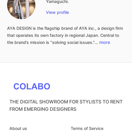
Yamaguchi.
View profile
AYA
DESIGN
is
the
flagship
brand
of
AYA
inc.,
a
design
firm
that
operates
its
own
factory
in
regional
Japan.
Central
to
more
the
brand’s
mission
is
"solving
social
issues."…
THE DIGITAL SHOWROOM FOR STYLISTS TO RENT
FROM EMERGING DESIGNERS
About us
Terms of Service