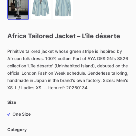
Africa
Tailored
Jacket
–
L'île
déserte
Primitive
tailored
jacket
whose
green
stripe
is
inspired
by
African
folk
dress.
100%
cotton.
Part
of
AYA
DESIGN's
SS26
collection
'L'île
déserte'
(Uninhabited
Island),
debuted
on
the
official
London
Fashion
Week
schedule.
Genderless
tailoring,
handmade
in
Japan
in
the
brand's
own
factory.
Sizes:
Men's
XS–L
​/​
Ladies
XS–L.
Item
ref:
20260134.
Size
One Size
Category