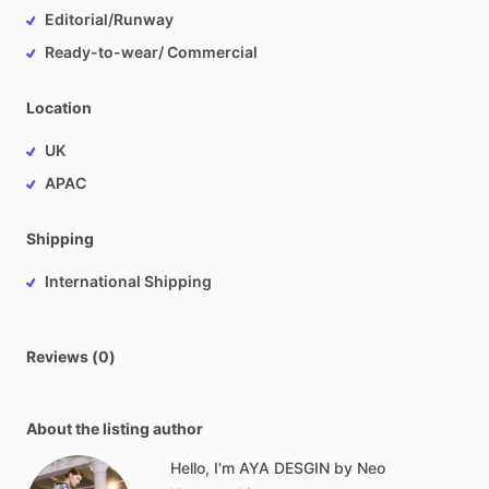
Editorial/Runway
Ready-to-wear/ Commercial
Location
UK
APAC
Shipping
International Shipping
Reviews (0)
About the listing author
Hello, I'm AYA DESGIN by Neo