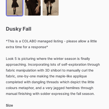
Dusky
Fall
*This
is
a
COLABO
managed
listing
-
please
allow
a
little
extra
time
for
a
response*
Look
5
is
picturing
where
the
winter
season
is
finally
approaching.
Incorporating
lots
of
self-exploration
through
fabric
manipulation
with
3D
shibori
to
manually
curl
the
fabric,
one-by-one
making
the
maple-like
applique
completed
with
dangling
threads
which
depict
the
little
colours
metaphor,
and
a
very
jagged
hemlines
through
manual
finishing
with
solder
expressing
the
fall
season.
Size