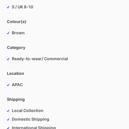
S / UK 8-10
Colour(s)
Brown
Category
Ready-to-wear/ Commercial
Location
APAC
Shipping
Local Collection
Domestic Shipping
International Shipping