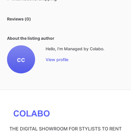
Reviews (0)
About the listing author
Hello, I'm Managed by Colabo.
CC
View profile
THE DIGITAL SHOWROOM FOR STYLISTS TO RENT