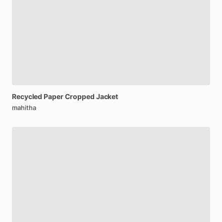
Recycled
Paper
Cropped
Jacket
mahitha