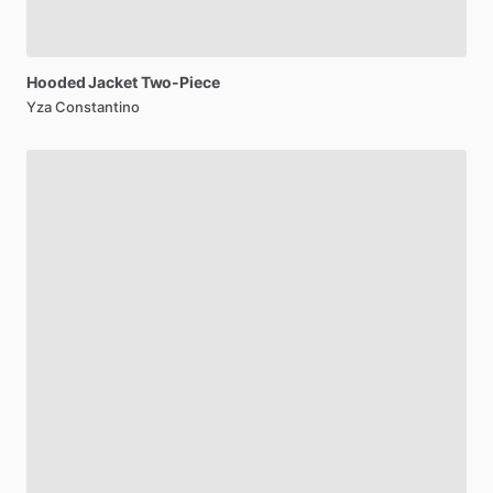
Hooded
Jacket
Two-Piece
Yza Constantino