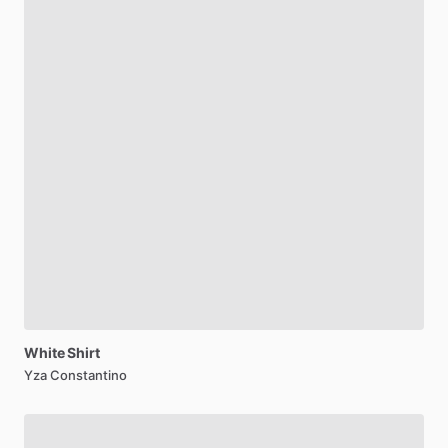
White
Shirt
Yza Constantino