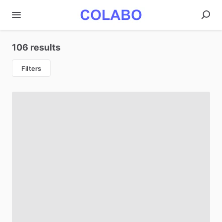
106 results
Filters