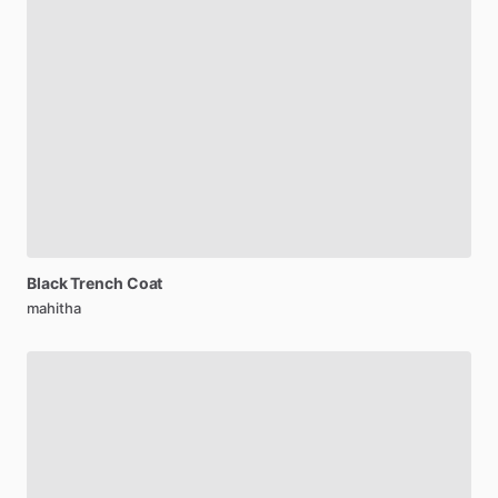
Black
Trench
Coat
mahitha