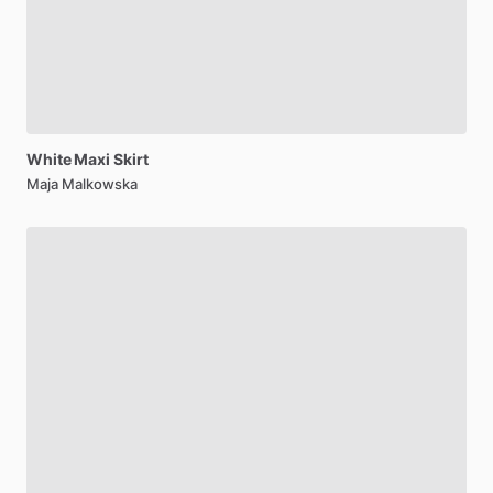
White
Maxi
Skirt
Maja Malkowska