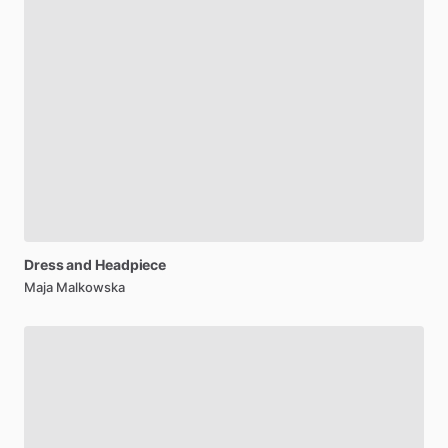
Dress
and
Headpiece
Maja Malkowska