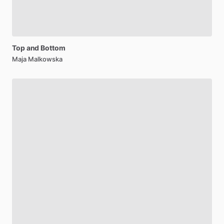
Top
and
Bottom
Maja Malkowska