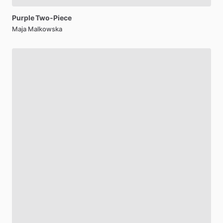
Purple
Two-Piece
Maja Malkowska