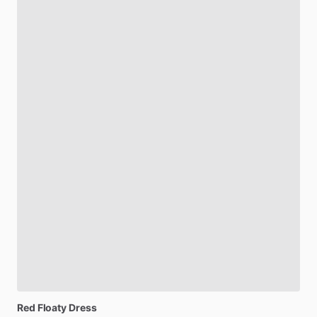
Red
Floaty
Dress