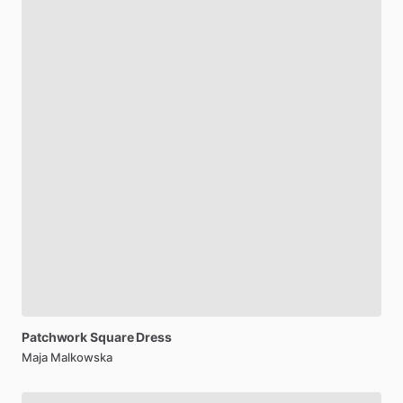
Patchwork
Square
Dress
Maja Malkowska