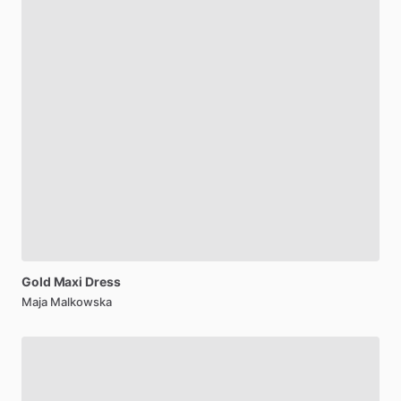
Gold
Maxi
Dress
Maja Malkowska