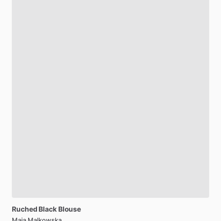
Ruched
Black
Blouse
Maja Malkowska