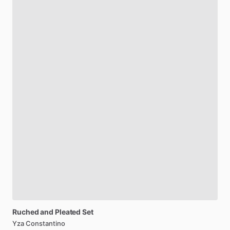
Ruched
and
Pleated
Set
Yza Constantino