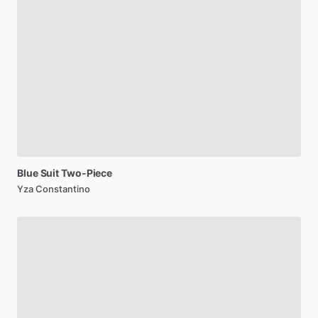
Blue
Suit
Two-Piece
Yza Constantino