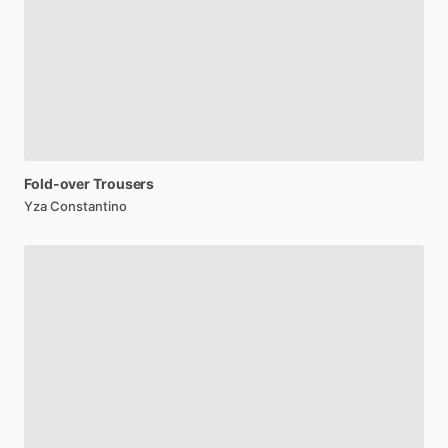
Fold-over
Trousers
Yza Constantino