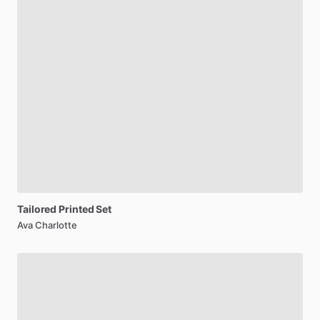
Tailored
Printed
Set
Ava Charlotte