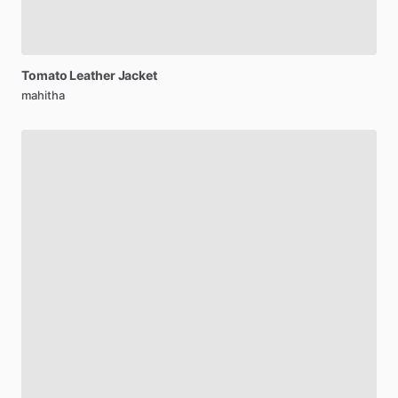
Tomato
Leather
Jacket
mahitha