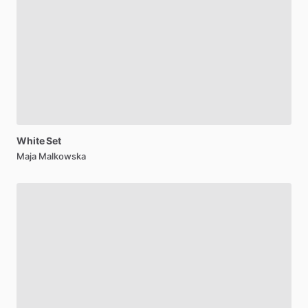
White
Set
Maja Malkowska