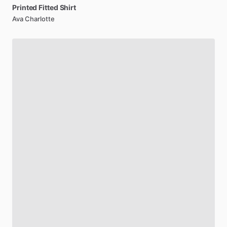
Printed
Fitted
Shirt
Ava Charlotte