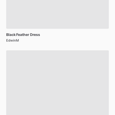
Black
Feather
Dress
EdwinM