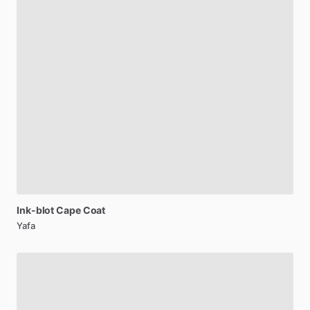
Ink-blot
Cape
Coat
Yafa