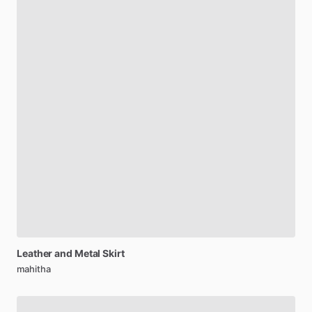
Leather
and
Metal
Skirt
mahitha